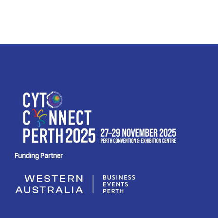
Funding Partner