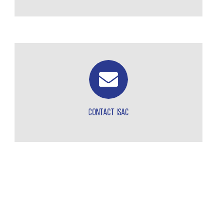
CONTACT ISAC