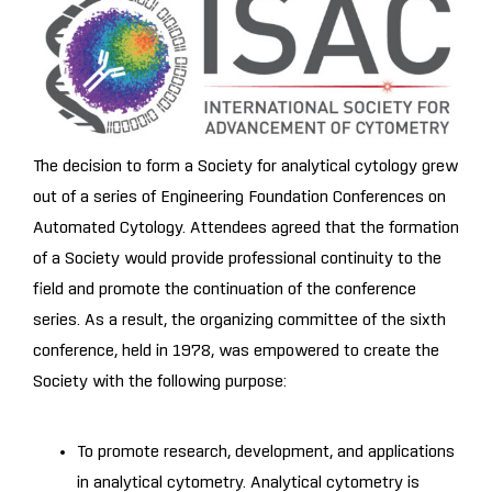
The decision to form a Society for analytical cytology grew
out of a series of Engineering Foundation Conferences on
Automated Cytology. Attendees agreed that the formation
of a Society would provide professional continuity to the
field and promote the continuation of the conference
series. As a result, the organizing committee of the sixth
conference, held in 1978, was empowered to create the
Society with the following purpose:
To promote research, development, and applications
in analytical cytometry. Analytical cytometry is