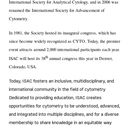
International Society for Analytical Cytology, and in 2006 was
renamed the International Society for Advancement of
Cytometry.
In 1981, the Society hosted its inaugural congress, which has
since become widely recognized as CYTO. Today, the premier
event attracts around 2,000 international participants each year.
th
ISAC will host its 38
annual congress this year in Denver,
Colorado, USA.
Today, ISAC fosters an inclusive, multidisciplinary, and
international community in the field of cytometry.
Dedicated to providing education, ISAC creates
opportunities for cytometry to be understood, advanced,
and integrated into multiple disciplines, and for a diverse
membership to share knowledge in an equitable way.