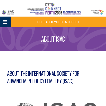
Skip
to
content
REGISTER YOUR INTEREST
ABOUT ISAC
ABOUT THE INTERNATIONAL SOCIETY FOR
ADVANCEMENT OF CYTOMETRY (ISAC)