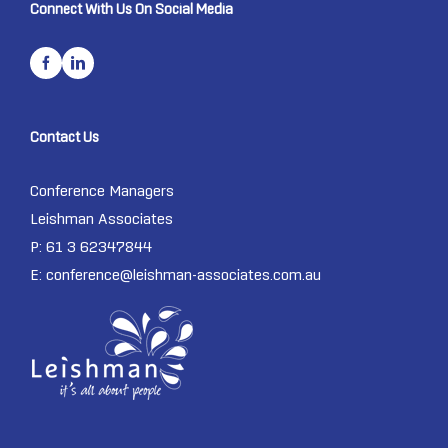
Connect With Us On Social Media
Contact Us
Conference Managers
Leishman Associates
P: 61 3 62347844
E:
conference@leishman-associates.com.au