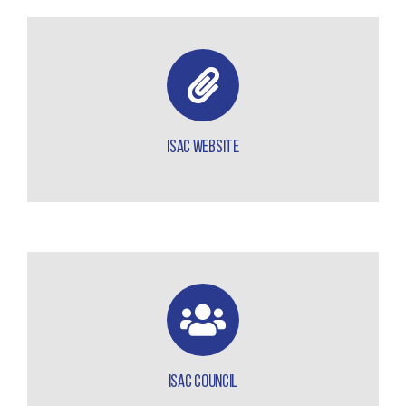
ISAC WEBSITE
ISAC COUNCIL