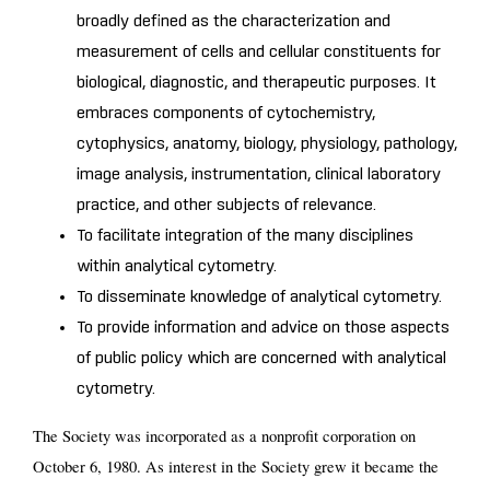
broadly defined as the characterization and
measurement of cells and cellular constituents for
biological, diagnostic, and therapeutic purposes. It
embraces components of cytochemistry,
cytophysics, anatomy, biology, physiology, pathology,
image analysis, instrumentation, clinical laboratory
practice, and other subjects of relevance.
To facilitate integration of the many disciplines
within analytical cytometry.
To disseminate knowledge of analytical cytometry.
To provide information and advice on those aspects
of public policy which are concerned with analytical
cytometry.
The Society was incorporated as a nonprofit corporation on
October 6, 1980. As interest in the Society grew it became the