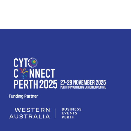
Funding Partner