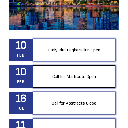
10
Early Bird Registration Open
FEB
10
Call for Abstracts Open
FEB
16
Call for Abstracts Close
JUL
11