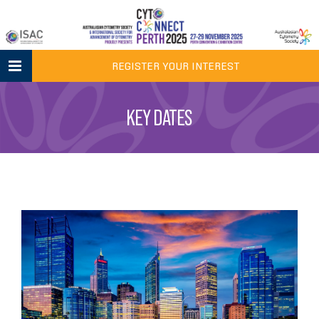
Skip
to
content
REGISTER YOUR INTEREST
KEY DATES