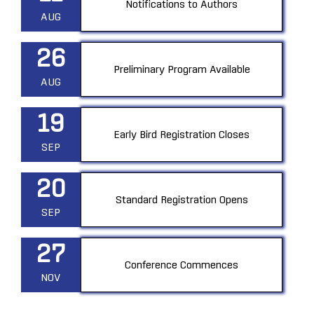
Notifications to Authors
AUG
26
Preliminary Program Available
AUG
19
Early Bird Registration Closes
SEP
20
Standard Registration Opens
SEP
27
Conference Commences
NOV