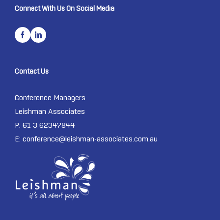
Connect With Us On Social Media
Contact Us
Conference Managers
Leishman Associates
P: 61 3 62347844
E:
conference@leishman-associates.com.au