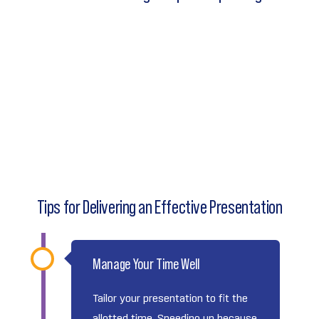
Tips for Delivering an Effective Presentation
Manage Your Time Well
Tailor your presentation to fit the
allotted time. Speeding up because