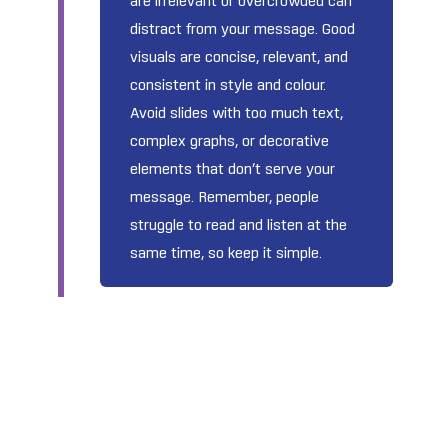
are irrelevant or overcrowded can
distract from your message. Good
visuals are concise, relevant, and
consistent in style and colour.
Avoid slides with too much text,
complex graphs, or decorative
elements that don’t serve your
message. Remember, people
struggle to read and listen at the
same time, so keep it simple.