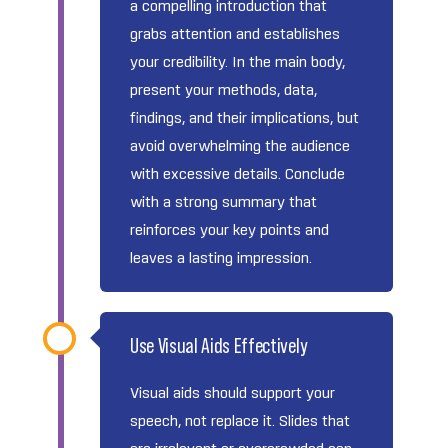
a compelling introduction that
grabs attention and establishes
your credibility. In the main body,
present your methods, data,
findings, and their implications, but
avoid overwhelming the audience
with excessive details. Conclude
with a strong summary that
reinforces your key points and
leaves a lasting impression.
Use Visual Aids Effectively
Visual aids should support your
speech, not replace it. Slides that