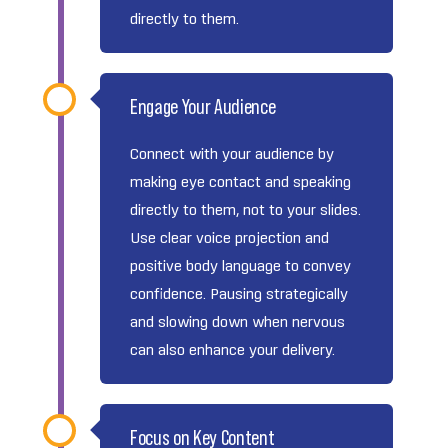
directly to them.
Engage Your Audience
Connect with your audience by
making eye contact and speaking
directly to them, not to your slides.
Use clear voice projection and
positive body language to convey
confidence. Pausing strategically
and slowing down when nervous
can also enhance your delivery.
Focus on Key Content