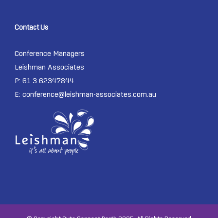
Contact Us
Conference Managers
Leishman Associates
P: 61 3 62347844
E:
conference@leishman-associates.com.au