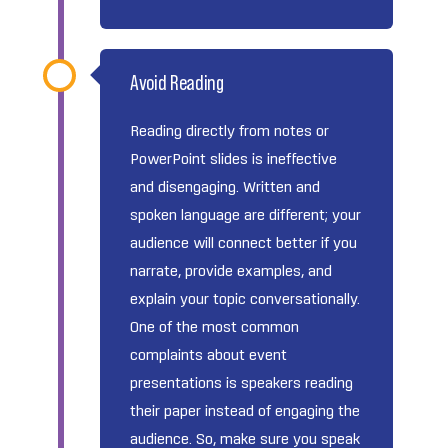
Avoid Reading
Reading directly from notes or
PowerPoint slides is ineffective
and disengaging. Written and
spoken language are different; your
audience will connect better if you
narrate, provide examples, and
explain your topic conversationally.
One of the most common
complaints about event
presentations is speakers reading
their paper instead of engaging the
audience. So, make sure you speak