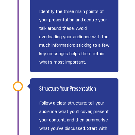
Identify the three main points of
your presentation and centre your
talk around these. Avoid
overloading your audience with too
much information; sticking to a few
key messages helps them retain
what’s most important.
Structure Your Presentation
Follow a clear structure: tell your
audience what you’ll cover, present
your content, and then summarise
what you’ve discussed. Start with