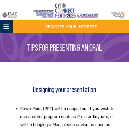
Skip
to
content
REGISTER YOUR INTEREST
TIPS FOR PRESENTING AN ORAL
Designing your presentation
PowerPoint (PPT) will be supported. If you wish to
use another program such as Prezi or Keynote, or
will be bringing a Mac, please advise as soon as