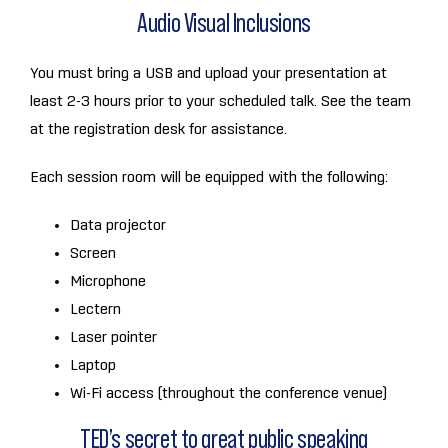
Audio Visual Inclusions
You must bring a USB and upload your presentation at
least 2-3 hours prior to your scheduled talk. See the team
at the registration desk for assistance.
Each session room will be equipped with the following:
Data projector
Screen
Microphone
Lectern
Laser pointer
Laptop
Wi-Fi access (throughout the conference venue)
TED’s secret to great public speaking