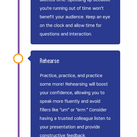
you’re running out of time won’t
benefit your audience. Keep an eye
on the clock and allow time for
questions and interaction.
Rehearse
Practice, practice, and practice
some more! Rehearsing will boost
your confidence, allowing you to
speak more fluently and avoid
fillers like “um” or “erm.” Consider
having a trusted colleague listen to
your presentation and provide
constructive feedback.