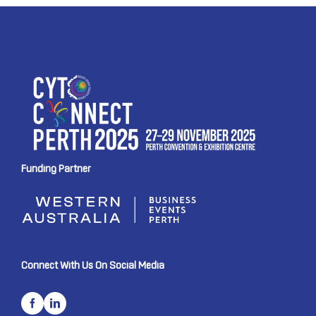
Funding Partner
Connect With Us On Social Media