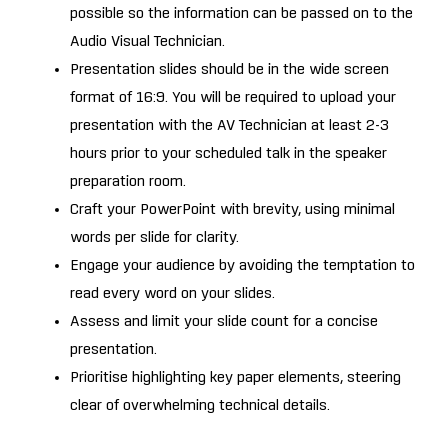
possible so the information can be passed on to the
Audio Visual Technician.
Presentation slides should be in the wide screen
format of 16:9. You will be required to upload your
presentation with the AV Technician at least 2-3
hours prior to your scheduled talk in the speaker
preparation room.
Craft your PowerPoint with brevity, using minimal
words per slide for clarity.
Engage your audience by avoiding the temptation to
read every word on your slides.
Assess and limit your slide count for a concise
presentation.
Prioritise highlighting key paper elements, steering
clear of overwhelming technical details.