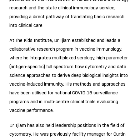
research and the state clinical immunology service,
providing a direct pathway of translating basic research
into clinical care.
At The Kids Institute, Dr Tjiam established and leads a
collaborative research program in vaccine immunology,
where he integrates multiplexed serology, high parameter
(antigen-specific) full spectrum flow cytometry and data
science approaches to derive deep biological insights into
vaccine-induced immunity. His methods and approaches
have been utilised for national COVID-19 surveillance
programs and in multi-centre clinical trials evaluating
vaccine performance.
Dr Tjiam has also held leadership positions in the field of
cytometry. He was previously facility manager for Curtin