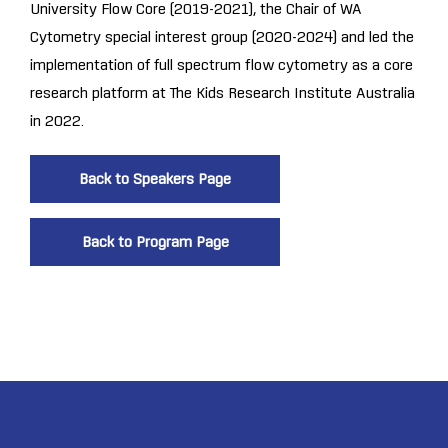
University Flow Core (2019-2021), the Chair of WA
Cytometry special interest group (2020-2024) and led the
implementation of full spectrum flow cytometry as a core
research platform at The Kids Research Institute Australia
in 2022.
Back to Speakers Page
Back to Program Page