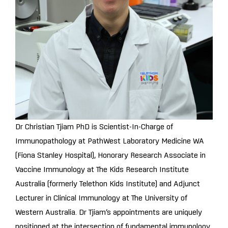
Dr Christian Tjiam PhD is Scientist-In-Charge of
Immunopathology at PathWest Laboratory Medicine WA
(Fiona Stanley Hospital), Honorary Research Associate in
Vaccine Immunology at The Kids Research Institute
Australia (formerly Telethon Kids Institute) and Adjunct
Lecturer in Clinical Immunology at The University of
Western Australia. Dr Tjiam’s appointments are uniquely
positioned at the intersection of fundamental immunology