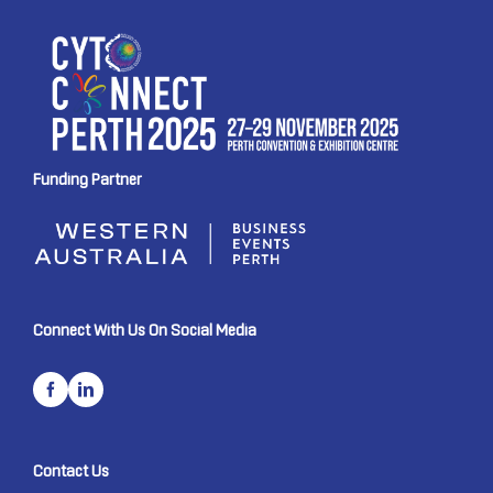
Funding Partner
Connect With Us On Social Media
Contact Us