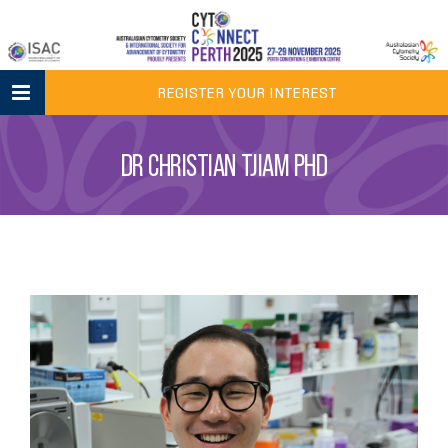
Skip
to
content
REGISTER YOUR INTEREST
DR CHRISTIAN TJIAM PHD
View
Larger
Image